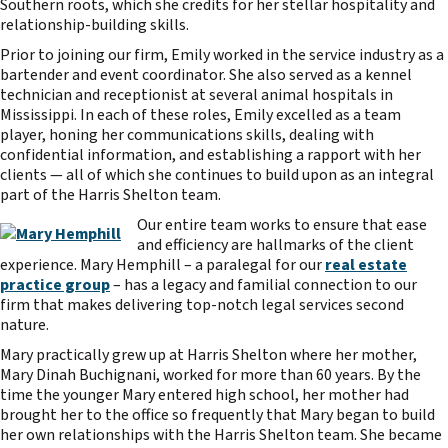
Southern roots, which she credits for her stellar hospitality and
relationship-building skills.
Prior to joining our firm, Emily worked in the service industry as a
bartender and event coordinator. She also served as a kennel
technician and receptionist at several animal hospitals in
Mississippi. In each of these roles, Emily excelled as a team
player, honing her communications skills, dealing with
confidential information, and establishing a rapport with her
clients — all of which she continues to build upon as an integral
part of the Harris Shelton team.
Our entire team works to ensure that ease
and efficiency are hallmarks of the client
experience. Mary Hemphill – a paralegal for our
real estate
practice group
– has a legacy and familial connection to our
firm that makes delivering top-notch legal services second
nature.
Mary practically grew up at Harris Shelton where her mother,
Mary Dinah Buchignani, worked for more than 60 years. By the
time the younger Mary entered high school, her mother had
brought her to the office so frequently that Mary began to build
her own relationships with the Harris Shelton team. She became