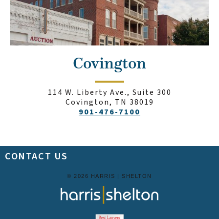
Covington
114 W. Liberty Ave., Suite 300
Covington, TN 38019
901-476-7100
CONTACT US
© 2026 HARRIS | SHELTON