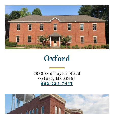
Oxford
2088 Old Taylor Road
Oxford, MS 38655
662-234-7447