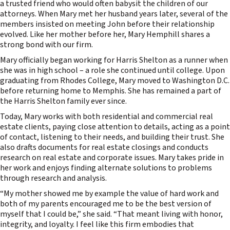
a trusted friend who would often babysit the children of our
attorneys. When Mary met her husband years later, several of the
members insisted on meeting John before their relationship
evolved. Like her mother before her, Mary Hemphill shares a
strong bond with our firm.
Mary officially began working for Harris Shelton as a runner when
she was in high school – a role she continued until college. Upon
graduating from Rhodes College, Mary moved to Washington D.C.
before returning home to Memphis. She has remained a part of
the Harris Shelton family ever since.
Today, Mary works with both residential and commercial real
estate clients, paying close attention to details, acting as a point
of contact, listening to their needs, and building their trust. She
also drafts documents for real estate closings and conducts
research on real estate and corporate issues. Mary takes pride in
her work and enjoys finding alternate solutions to problems
through research and analysis.
“My mother showed me by example the value of hard work and
both of my parents encouraged me to be the best version of
myself that I could be,” she said. “That meant living with honor,
integrity, and loyalty. I feel like this firm embodies that