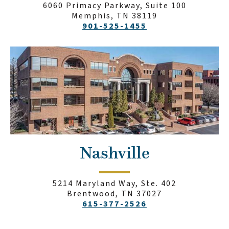
6060 Primacy Parkway, Suite 100
Memphis, TN 38119
901-525-1455
Nashville
5214 Maryland Way, Ste. 402
Brentwood, TN 37027
615-377-2526