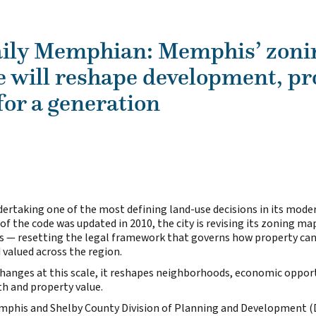
ily Memphian: Memphis’ zoni
e will reshape development, pr
for a generation
ertaking one of the most defining land-use decisions in its moder
of the code was updated in 2010, the city is revising its zoning map
rs — resetting the legal framework that governs how property can
 valued across the region.
anges at this scale, it reshapes neighborhoods, economic opport
h and property value.
mphis and Shelby County Division of Planning and Development (