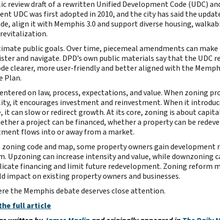
lic review draft of a rewritten Unified Development Code (UDC) an
ent UDC was first adopted in 2010, and the city has said the update
ode, align it with Memphis 3.0 and support diverse housing, walkabi
evitalization.
itimate public goals. Over time, piecemeal amendments can make
ister and navigate. DPD’s own public materials say that the UDC r
de clearer, more user-friendly and better aligned with the Memphi
 Plan.
centered on law, process, expectations, and value. When zoning pro
lity, it encourages investment and reinvestment. When it introduc
e, it can slow or redirect growth. At its core, zoning is about capital
ther a project can be financed, whether a property can be redeve
ment flows into or away from a market.
ts zoning code and map, some property owners gain development r
. Upzoning can increase intensity and value, while downzoning c
icate financing and limit future redevelopment. Zoning reform m
rld impact on existing property owners and businesses.
ere the Memphis debate deserves close attention.
the full article