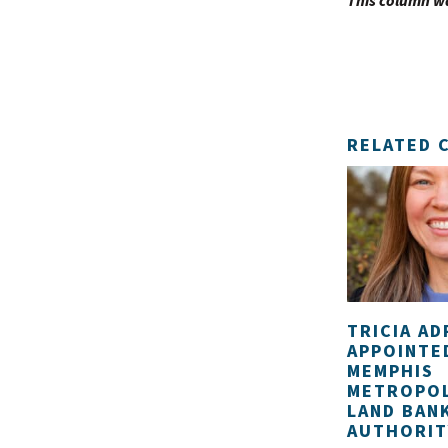
This column w
RELATED 
TRICIA AD
APPOINTE
MEMPHIS
METROPOL
LAND BAN
AUTHORIT