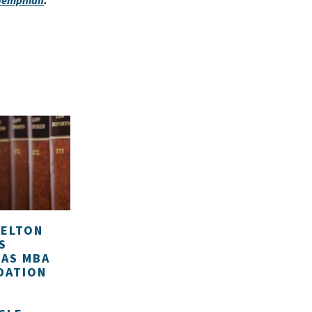
 Memphian
.
HELTON
S
 AS MBA
DATION