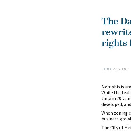
The Da
rewrit
rights 
JUNE 4, 2026
Memphis is und
While the text 
time in 70 yea
developed, and
When zoning ch
business growt
The City of Me