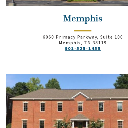
Memphis
6060 Primacy Parkway, Suite 100
Memphis, TN 38119
901-525-1455