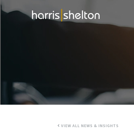
VIEW ALL NEWS & INSIGHTS