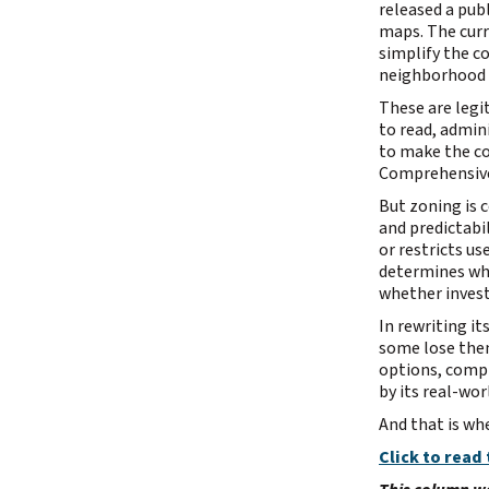
released a pub
maps. The curr
simplify the c
neighborhood r
These are leg
to read, admin
to make the co
Comprehensive
But zoning is 
and predictabi
or restricts us
determines whe
whether invest
In rewriting i
some lose them
options, compl
by its real-wo
And that is wh
Click to read 