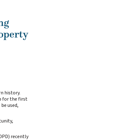
ng
operty
n history.
 for the first
 be used,
unity,
DPD) recently