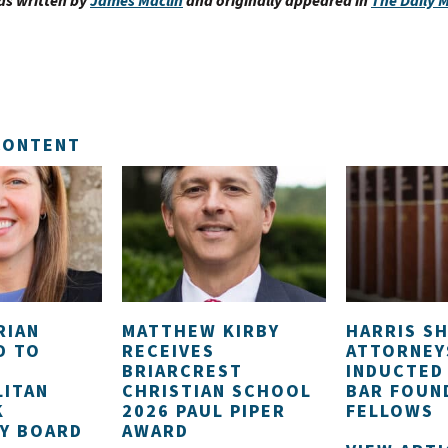
as written by
James Maclin
and originally appeared in
The Daily
CONTENT
RIAN
MATTHEW KIRBY
HARRIS S
D TO
RECEIVES
ATTORNEY
BRIARCREST
INDUCTED
ITAN
CHRISTIAN SCHOOL
BAR FOUN
K
2026 PAUL PIPER
FELLOWS
Y BOARD
AWARD