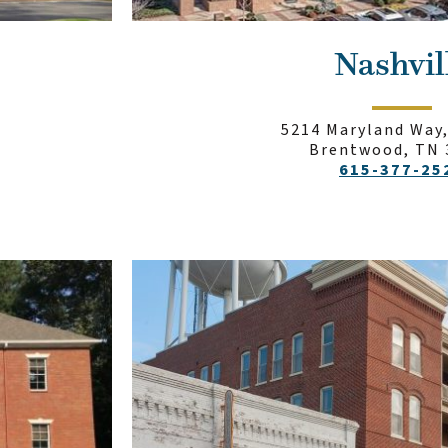
Nashvil
5214 Maryland Way,
Brentwood, TN 
615-377-25