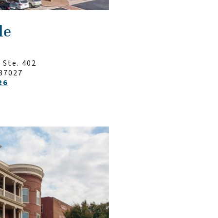
le
 Ste. 402
37027
26