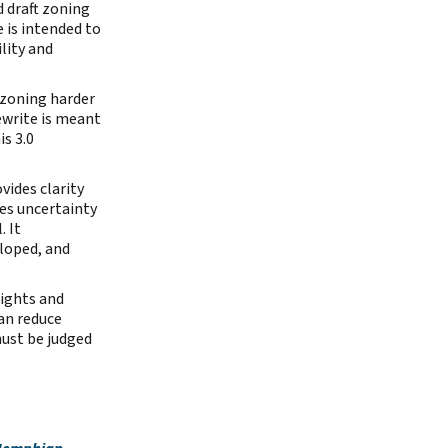
d draft zoning
 is intended to
lity and
 zoning harder
ewrite is meant
s 3.0
vides clarity
es uncertainty
. It
loped, and
ights and
an reduce
ust be judged