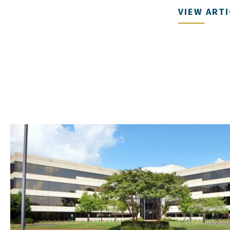
VIEW ART