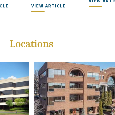
VIEW ARTI
ICLE
VIEW ARTICLE
Locations