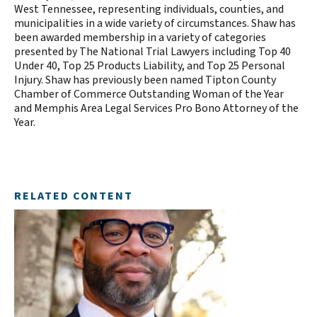
West Tennessee, representing individuals, counties, and
municipalities in a wide variety of circumstances. Shaw has
been awarded membership in a variety of categories
presented by The National Trial Lawyers including Top 40
Under 40, Top 25 Products Liability, and Top 25 Personal
Injury. Shaw has previously been named Tipton County
Chamber of Commerce Outstanding Woman of the Year
and Memphis Area Legal Services Pro Bono Attorney of the
Year.
RELATED CONTENT