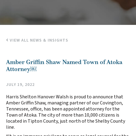
VIEW ALL NEWS & INSIGHTS
Amber Griffin Shaw Named Town of Atoka
Attorney￼
JULY 19, 2022
Harris Shelton Hanover Walsh is proud to announce that
Amber Griffin Shaw, managing partner of our Covington,
Tennessee, office, has been appointed attorney for the
Town of Atoka. The city of more than 10,000 citizens is
located in Tipton County, just north of the Shelby County
line.