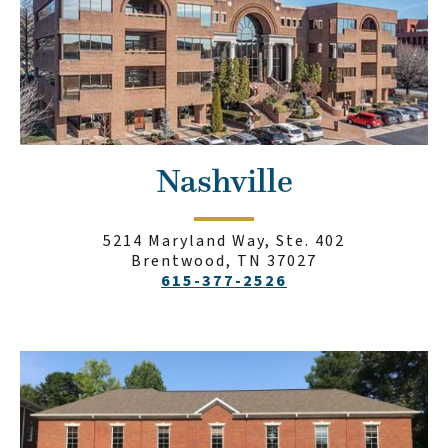
Nashville
5214 Maryland Way, Ste. 402
Brentwood, TN 37027
615-377-2526