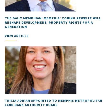
THE DAILY MEMPHIAN: MEMPHIS’ ZONING REWRITE WILL
RESHAPE DEVELOPMENT, PROPERTY RIGHTS FOR A
GENERATION
VIEW ARTICLE
TRICIA ADRIAN APPOINTED TO MEMPHIS METROPOLITAN
LAND BANK AUTHORITY BOARD