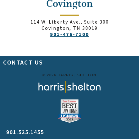
Covington
114 W. Liberty Ave., Suite 300
Covington, TN 38019
901-476-7100
CONTACT US
© 2026 HARRIS | SHELTON
901.525.1455