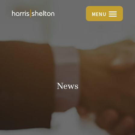
MENU
News