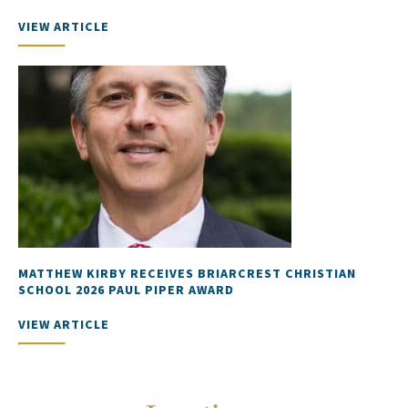
VIEW ARTICLE
MATTHEW KIRBY RECEIVES BRIARCREST CHRISTIAN
SCHOOL 2026 PAUL PIPER AWARD
VIEW ARTICLE