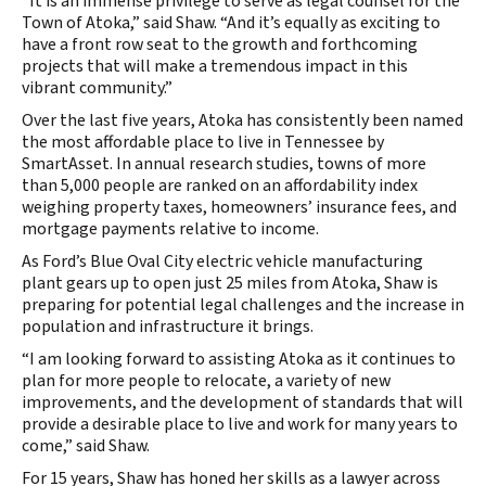
“It is an immense privilege to serve as legal counsel for the
Town of Atoka,” said Shaw. “And it’s equally as exciting to
have a front row seat to the growth and forthcoming
projects that will make a tremendous impact in this
vibrant community.”
Over the last five years, Atoka has consistently been named
the most affordable place to live in Tennessee by
SmartAsset. In annual research studies, towns of more
than 5,000 people are ranked on an affordability index
weighing property taxes, homeowners’ insurance fees, and
mortgage payments relative to income.
As Ford’s Blue Oval City electric vehicle manufacturing
plant gears up to open just 25 miles from Atoka, Shaw is
preparing for potential legal challenges and the increase in
population and infrastructure it brings.
“I am looking forward to assisting Atoka as it continues to
plan for more people to relocate, a variety of new
improvements, and the development of standards that will
provide a desirable place to live and work for many years to
come,” said Shaw.
For 15 years, Shaw has honed her skills as a lawyer across