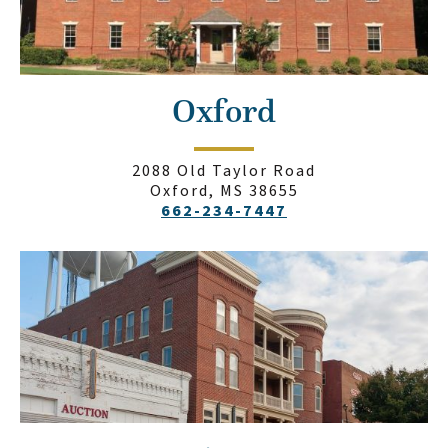
Oxford
2088 Old Taylor Road
Oxford, MS 38655
662-234-7447