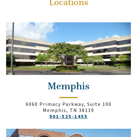
Locations
Memphis
6060 Primacy Parkway, Suite 100
Memphis, TN 38119
901-525-1455