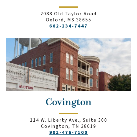
2088 Old Taylor Road
Oxford, MS 38655
662-234-7447
Covington
114 W. Liberty Ave., Suite 300
Covington, TN 38019
901-476-7100