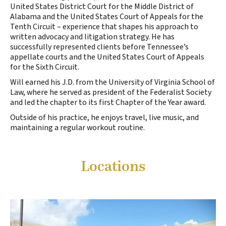
United States District Court for the Middle District of
Alabama and the United States Court of Appeals for the
Tenth Circuit – experience that shapes his approach to
written advocacy and litigation strategy. He has
successfully represented clients before Tennessee’s
appellate courts and the United States Court of Appeals
for the Sixth Circuit.
Will earned his J.D. from the University of Virginia School of
Law, where he served as president of the Federalist Society
and led the chapter to its first Chapter of the Year award.
Outside of his practice, he enjoys travel, live music, and
maintaining a regular workout routine.
Locations