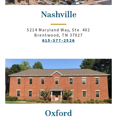
Nashville
5214 Maryland Way, Ste. 402
Brentwood, TN 37027
615-377-2526
Oxford