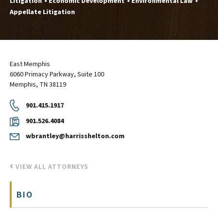
Litigation
Economic Development
Environmental Law
Appellate Litigation
East Memphis
6060 Primacy Parkway, Suite 100
Memphis, TN 38119
901.415.1917
901.526.4084
wbrantley@harrisshelton.com
VIEW ALL ATTORNEYS
BIO