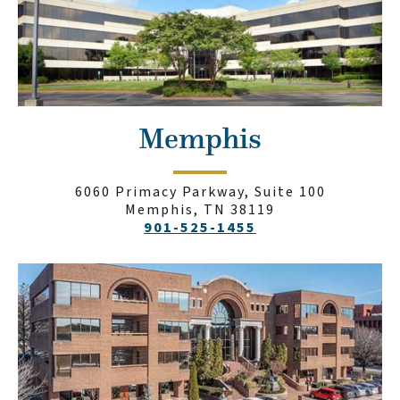
Memphis
6060 Primacy Parkway, Suite 100
Memphis, TN 38119
901-525-1455