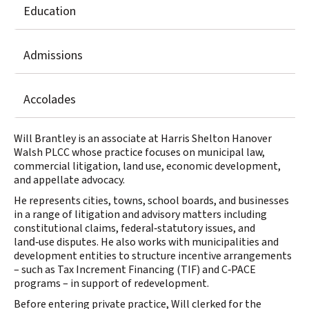
Education
Admissions
Accolades
Will Brantley is an associate at Harris Shelton Hanover
Walsh PLCC whose practice focuses on municipal law,
commercial litigation, land use, economic development,
and appellate advocacy.
He represents cities, towns, school boards, and businesses
in a range of litigation and advisory matters including
constitutional claims, federal‑statutory issues, and
land‑use disputes. He also works with municipalities and
development entities to structure incentive arrangements
– such as Tax Increment Financing (TIF) and C‑PACE
programs – in support of redevelopment.
Before entering private practice, Will clerked for the