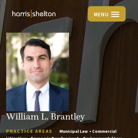
MENU
William L. Brantley
PRACTICE AREAS
Municipal Law
Commercial