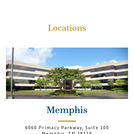
Locations
Memphis
6060 Primacy Parkway, Suite 100
Memphis, TN 38119