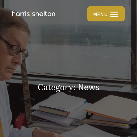
MENU
News
Category: