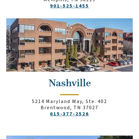
901-525-1455
Nashville
5214 Maryland Way, Ste. 402
Brentwood, TN 37027
615-377-2526