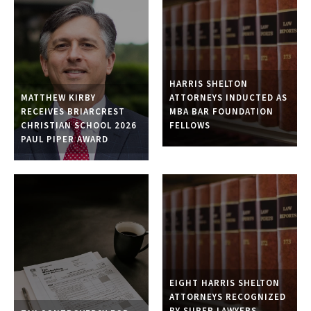
HARRIS SHELTON
ATTORNEYS INDUCTED AS
MATTHEW KIRBY
MBA BAR FOUNDATION
RECEIVES BRIARCREST
FELLOWS
CHRISTIAN SCHOOL 2026
PAUL PIPER AWARD
EIGHT HARRIS SHELTON
ATTORNEYS RECOGNIZED
BY SUPER LAWYERS