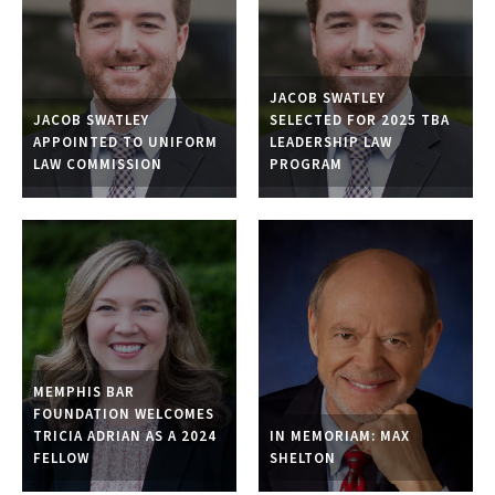
JACOB SWATLEY
JACOB SWATLEY
SELECTED FOR 2025 TBA
APPOINTED TO UNIFORM
LEADERSHIP LAW
LAW COMMISSION
PROGRAM
MEMPHIS BAR
FOUNDATION WELCOMES
TRICIA ADRIAN AS A 2024
IN MEMORIAM: MAX
FELLOW
SHELTON