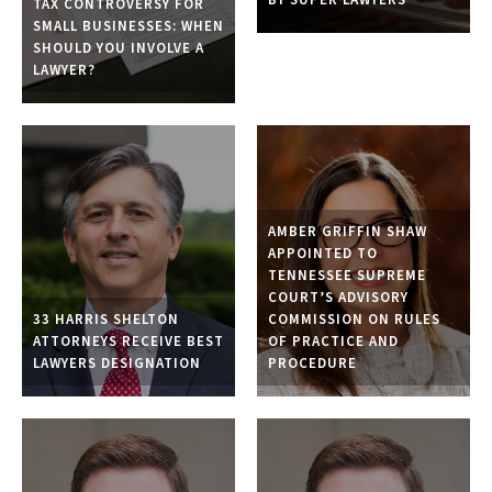
TAX CONTROVERSY FOR
SMALL BUSINESSES: WHEN
SHOULD YOU INVOLVE A
LAWYER?
AMBER GRIFFIN SHAW
APPOINTED TO
TENNESSEE SUPREME
COURT’S ADVISORY
33 HARRIS SHELTON
COMMISSION ON RULES
ATTORNEYS RECEIVE BEST
OF PRACTICE AND
LAWYERS DESIGNATION
PROCEDURE