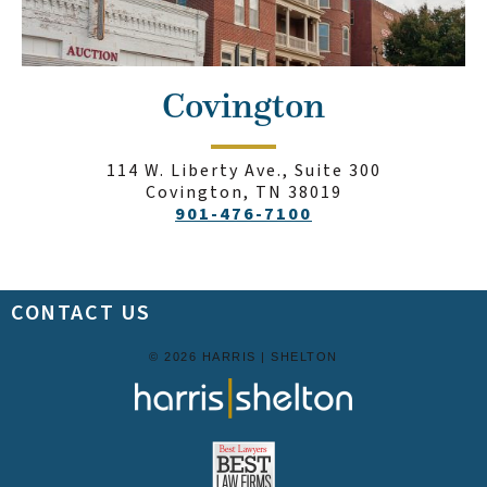
Covington
114 W. Liberty Ave., Suite 300
Covington, TN 38019
901-476-7100
CONTACT US
© 2026 HARRIS | SHELTON