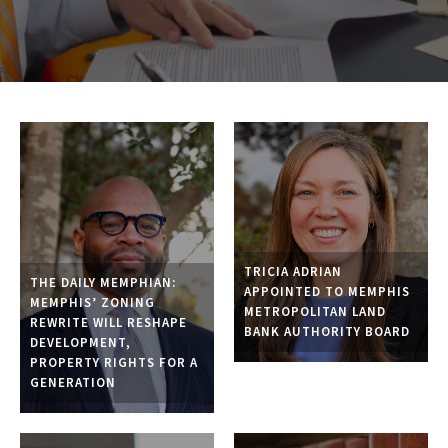
TRICIA ADRIAN
THE DAILY MEMPHIAN:
APPOINTED TO MEMPHIS
MEMPHIS’ ZONING
METROPOLITAN LAND
REWRITE WILL RESHAPE
BANK AUTHORITY BOARD
DEVELOPMENT,
PROPERTY RIGHTS FOR A
GENERATION