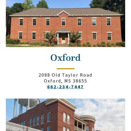
Oxford
2088 Old Taylor Road
Oxford, MS 38655
662-234-7447