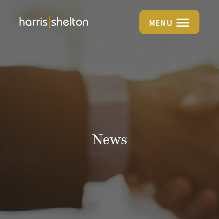
MENU
News