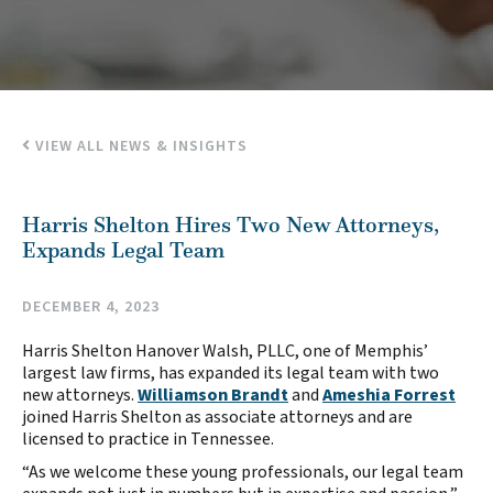
VIEW ALL NEWS & INSIGHTS
Harris Shelton Hires Two New Attorneys,
Expands Legal Team
DECEMBER 4, 2023
Harris Shelton Hanover Walsh, PLLC, one of Memphis’
largest law firms, has expanded its legal team with two
new attorneys.
Williamson Brandt
and
Ameshia Forrest
joined Harris Shelton as associate attorneys and are
licensed to practice in Tennessee.
“As we welcome these young professionals, our legal team