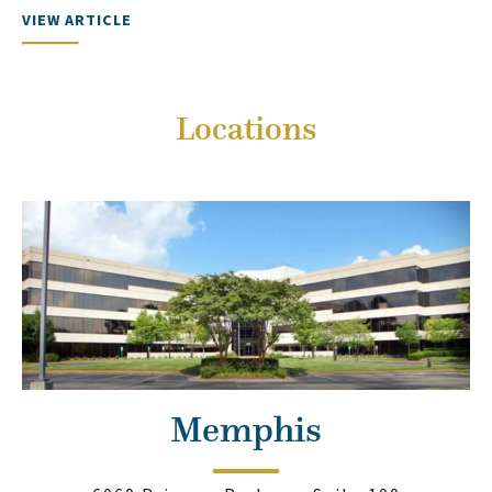
VIEW ARTICLE
Locations
Memphis