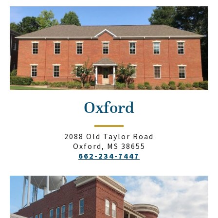
Oxford
2088 Old Taylor Road
Oxford, MS 38655
662-234-7447