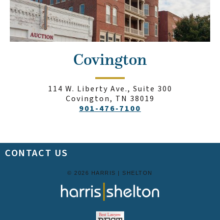
Covington
114 W. Liberty Ave., Suite 300
Covington, TN 38019
901-476-7100
CONTACT US
© 2026 HARRIS | SHELTON