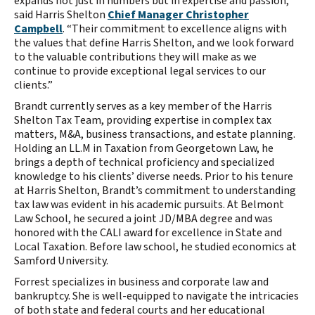
expands not just in numbers but in expertise and passion,”
said Harris Shelton
Chief Manager Christopher
Campbell
. “Their commitment to excellence aligns with
the values that define Harris Shelton, and we look forward
to the valuable contributions they will make as we
continue to provide exceptional legal services to our
clients.”
Brandt currently serves as a key member of the Harris
Shelton Tax Team, providing expertise in complex tax
matters, M&A, business transactions, and estate planning.
Holding an LL.M in Taxation from Georgetown Law, he
brings a depth of technical proficiency and specialized
knowledge to his clients’ diverse needs. Prior to his tenure
at Harris Shelton, Brandt’s commitment to understanding
tax law was evident in his academic pursuits. At Belmont
Law School, he secured a joint JD/MBA degree and was
honored with the CALI award for excellence in State and
Local Taxation. Before law school, he studied economics at
Samford University.
Forrest specializes in business and corporate law and
bankruptcy. She is well-equipped to navigate the intricacies
of both state and federal courts and her educational