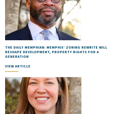
THE DAILY MEMPHIAN: MEMPHIS’ ZONING REWRITE WILL
RESHAPE DEVELOPMENT, PROPERTY RIGHTS FOR A
GENERATION
VIEW ARTICLE