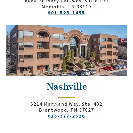
6060 Primacy Parkway, Suite 100
Memphis, TN 38119
901-525-1455
Nashville
5214 Maryland Way, Ste. 402
Brentwood, TN 37027
615-377-2526