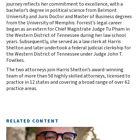
journey reflects her commitment to excellence, with a
bachelor’s degree in political science from Belmont
University and Juris Doctor and Master of Business degrees
from the University of Memphis. Forrest’s legal career
began as an extern for Chief Magistrate Judge Tu Pham in
the Western District of Tennessee during her law school
years. Subsequently, she served as a law clerk at Harris
Shelton and later undertook a federal judicial clerkship for
the Western District of Tennessee under Judge John T.
Fowlkes.
The two attorneys join Harris Shelton’s award-winning
team of more than 50 highly skilled attorneys, licensed to
practice in 12 states and covering a broad range of over 62
practice areas.
RELATED CONTENT