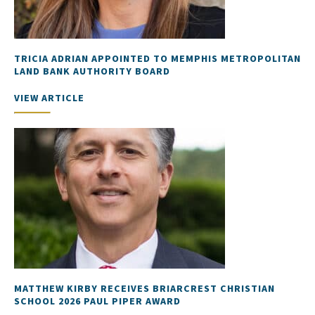
TRICIA ADRIAN APPOINTED TO MEMPHIS METROPOLITAN
LAND BANK AUTHORITY BOARD
VIEW ARTICLE
MATTHEW KIRBY RECEIVES BRIARCREST CHRISTIAN
SCHOOL 2026 PAUL PIPER AWARD